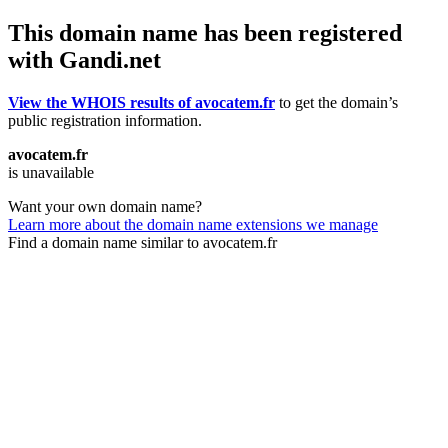
This domain name has been registered
with Gandi.net
View the WHOIS results of avocatem.fr
to get the domain’s
public registration information.
avocatem.fr
is unavailable
Want your own domain name?
Learn more about the domain name extensions we manage
Find a domain name similar to avocatem.fr